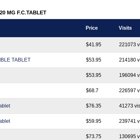
 20 MG F.C.TABLET
Price
Visits
$41.95
221073 vi
IBLE TABLET
$53.95
214180 vi
$53.95
196094 vi
$68.7
226597 vi
blet
$76.35
41273 vis
blet
$59.95
239741 vi
$73.75
130695 vi