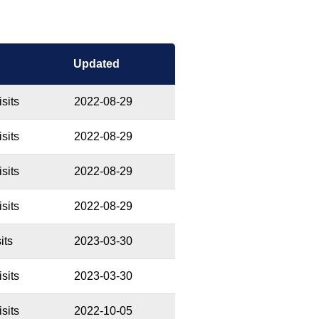
Updated
sits
2022-08-29
sits
2022-08-29
sits
2022-08-29
sits
2022-08-29
its
2023-03-30
sits
2023-03-30
sits
2022-10-05