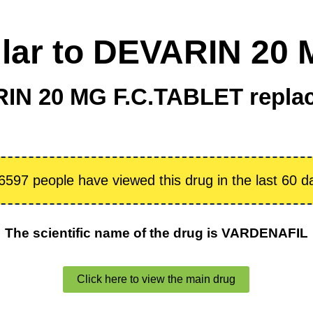
ilar to DEVARIN 20
IN 20 MG F.C.TABLET repla
6597 people have viewed this drug in the last 60 d
The scientific name of the drug is VARDENAFIL
Click here to view the main drug