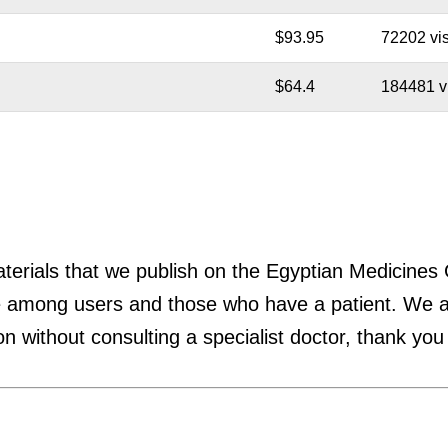
$93.95
72202 vis
$64.4
184481 vi
materials that we publish on the Egyptian Medicines
 among users and those who have a patient. We are
n without consulting a specialist doctor, thank you