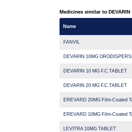
Medicines similar to DEVARIN
Name
FANVIL
DEVARIN 10MG ORODISPERS
DEVARIN 10 MG F.C.TABLET
DEVARIN 20 MG F.C.TABLET
EREVARD 20MG Film-Coated Ta
EREVARD 10MG Film-Coated Ta
LEVITRA 10MG TABLET