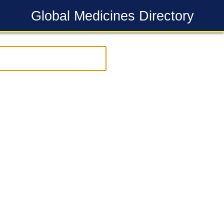
Global Medicines Directory