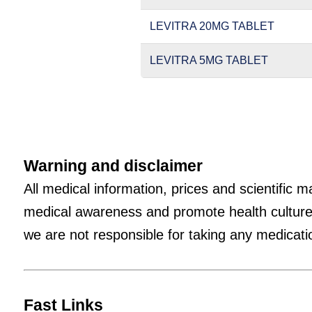
LEVITRA 20MG TABLET
LEVITRA 5MG TABLET
Warning and disclaimer
All medical information, prices and scientific 
medical awareness and promote health culture
we are not responsible for taking any medicatio
Fast Links