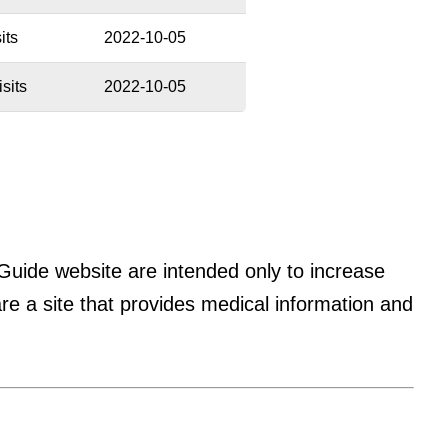
its
2022-10-05
sits
2022-10-05
 Guide website are intended only to increase
 a site that provides medical information and