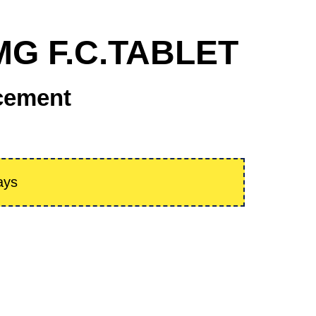
 MG F.C.TABLET
cement
ays