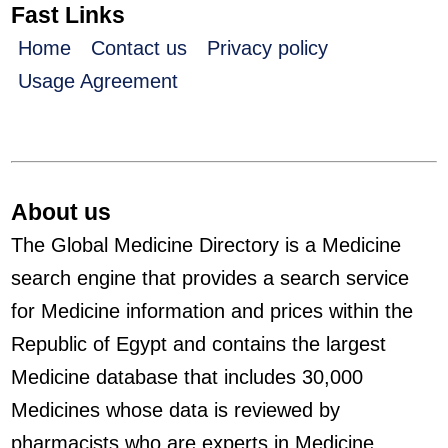
Fast Links
Home
Contact us
Privacy policy
Usage Agreement
About us
The Global Medicine Directory is a Medicine
search engine that provides a search service
for Medicine information and prices within the
Republic of Egypt and contains the largest
Medicine database that includes 30,000
Medicines whose data is reviewed by
pharmacists who are experts in Medicine