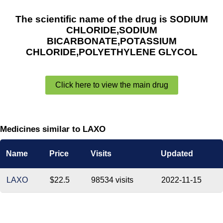
The scientific name of the drug is SODIUM
CHLORIDE,SODIUM
BICARBONATE,POTASSIUM
CHLORIDE,POLYETHYLENE GLYCOL
Click here to view the main drug
Medicines similar to LAXO
Name
Price
Visits
Updated
LAXO
$22.5
98534 visits
2022-11-15