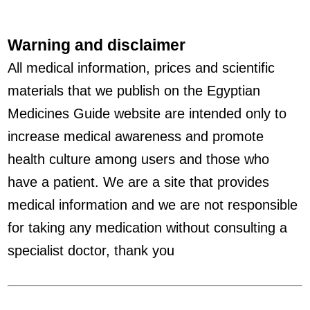
Warning and disclaimer
All medical information, prices and scientific
materials that we publish on the Egyptian
Medicines Guide website are intended only to
increase medical awareness and promote
health culture among users and those who
have a patient. We are a site that provides
medical information and we are not responsible
for taking any medication without consulting a
specialist doctor, thank you