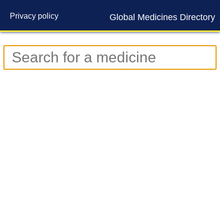
Privacy policy
Global Medicines Directory
Contact us