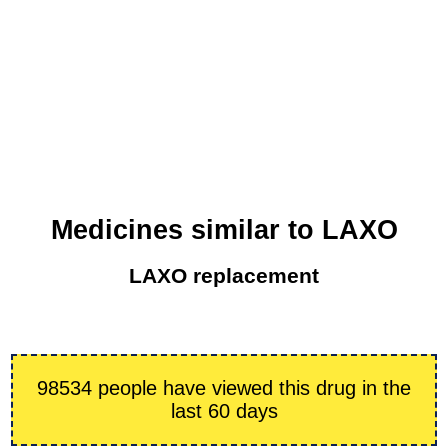
Medicines similar to LAXO
LAXO replacement
98534 people have viewed this drug in the
last 60 days