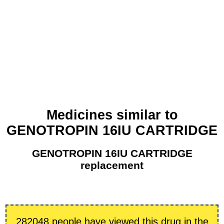
Medicines similar to
GENOTROPIN 16IU CARTRIDGE
GENOTROPIN 16IU CARTRIDGE
replacement
282048 people have viewed this drug in the