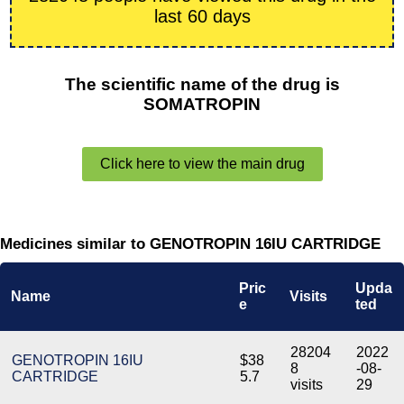
last 60 days
The scientific name of the drug is
SOMATROPIN
Click here to view the main drug
Medicines similar to GENOTROPIN 16IU CARTRIDGE
Pric
Upda
Name
Visits
e
ted
28204
2022
GENOTROPIN 16IU
$38
8
-08-
CARTRIDGE
5.7
visits
29