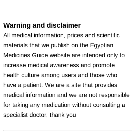
Warning and disclaimer
All medical information, prices and scientific
materials that we publish on the Egyptian
Medicines Guide website are intended only to
increase medical awareness and promote
health culture among users and those who
have a patient. We are a site that provides
medical information and we are not responsible
for taking any medication without consulting a
specialist doctor, thank you