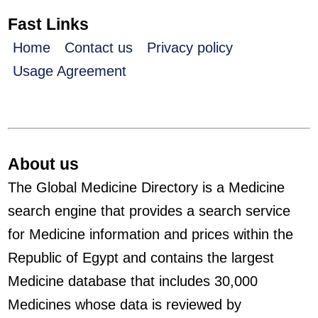
Fast Links
Home
Contact us
Privacy policy
Usage Agreement
About us
The Global Medicine Directory is a Medicine
search engine that provides a search service
for Medicine information and prices within the
Republic of Egypt and contains the largest
Medicine database that includes 30,000
Medicines whose data is reviewed by