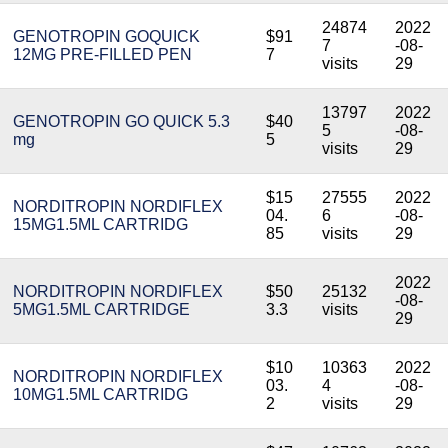
24874
2022
GENOTROPIN GOQUICK
$91
7
-08-
12MG PRE-FILLED PEN
7
visits
29
13797
2022
GENOTROPIN GO QUICK 5.3
$40
5
-08-
mg
5
visits
29
$15
27555
2022
NORDITROPIN NORDIFLEX
04.
6
-08-
15MG1.5ML CARTRIDG
85
visits
29
2022
NORDITROPIN NORDIFLEX
$50
25132
-08-
5MG1.5ML CARTRIDGE
3.3
visits
29
$10
10363
2022
NORDITROPIN NORDIFLEX
03.
4
-08-
10MG1.5ML CARTRIDG
2
visits
29