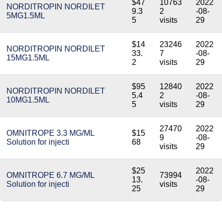
$47
10763
2022
NORDITROPIN NORDILET
9.3
2
-08-
5MG1.5ML
5
visits
29
$14
23246
2022
NORDITROPIN NORDILET
33.
7
-08-
15MG1.5ML
2
visits
29
$95
12840
2022
NORDITROPIN NORDILET
5.4
2
-08-
10MG1.5ML
5
visits
29
27470
2022
OMNITROPE 3.3 MG/ML
$15
9
-08-
Solution for injecti
68
visits
29
$25
2022
OMNITROPE 6.7 MG/ML
73994
13.
-08-
Solution for injecti
visits
25
29