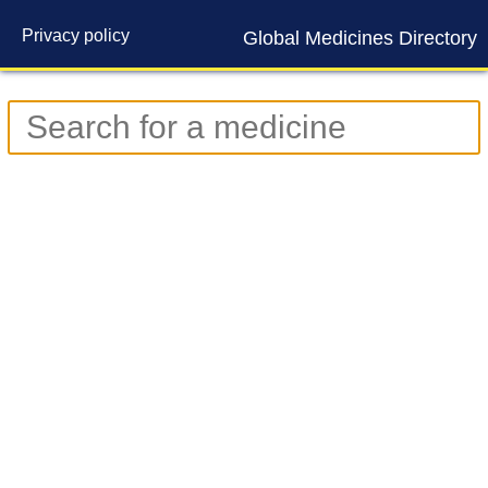
Privacy policy
Global Medicines Directory
Contact us