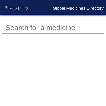
Privacy policy
Global Medicines Directory
Contact us