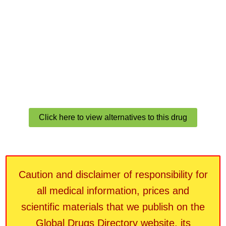
Click here to view alternatives to this drug
Caution and disclaimer of responsibility for
all medical information, prices and
scientific materials that we publish on the
Global Drugs Directory website, its