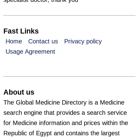
Fast Links
Home
Contact us
Privacy policy
Usage Agreement
About us
The Global Medicine Directory is a Medicine
search engine that provides a search service
for Medicine information and prices within the
Republic of Egypt and contains the largest