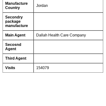
Manufacture
Jordan
Country
Secondry
package
manufacture
Main Agent
Dallah Health Care Company
Secosnd
Agent
Third Agent
Visits
154079