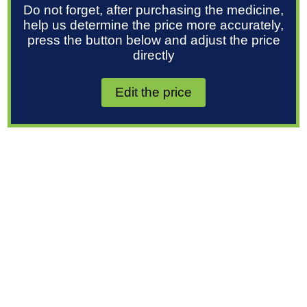
Do not forget, after purchasing the medicine,
help us determine the price more accurately,
press the button below and adjust the price
directly
Edit the price