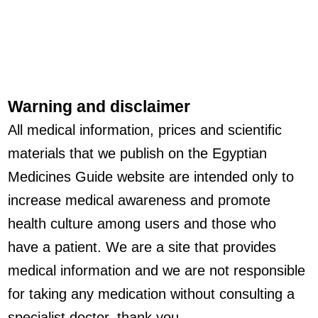
Warning and disclaimer
All medical information, prices and scientific
materials that we publish on the Egyptian
Medicines Guide website are intended only to
increase medical awareness and promote
health culture among users and those who
have a patient. We are a site that provides
medical information and we are not responsible
for taking any medication without consulting a
specialist doctor, thank you