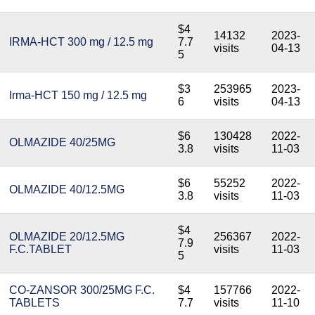
$4
14132
2023-
IRMA-HCT 300 mg / 12.5 mg
7.7
visits
04-13
5
$3
253965
2023-
Irma-HCT 150 mg / 12.5 mg
6
visits
04-13
$6
130428
2022-
OLMAZIDE 40/25MG
3.8
visits
11-03
$6
55252
2022-
OLMAZIDE 40/12.5MG
3.8
visits
11-03
$4
OLMAZIDE 20/12.5MG
256367
2022-
7.9
F.C.TABLET
visits
11-03
5
CO-ZANSOR 300/25MG F.C.
$4
157766
2022-
TABLETS
7.7
visits
11-10