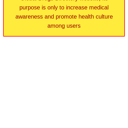
purpose is only to increase medical
awareness and promote health culture
among users