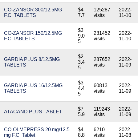
CO-ZANSOR 300/12.5MG
$4
125287
2022-
F.C. TABLETS
7.7
visits
11-10
$3
CO-ZANSOR 150/12.5MG
231452
2022-
9.0
F.C TABLETS
visits
11-10
5
$2
GARDIA PLUS 8/12.5MG
287652
2022-
3.4
TABLETS
visits
11-09
5
$3
GARDIA PLUS 16/12.5MG
60813
2022-
4.4
TABLETS
visits
11-09
5
$7
119243
2022-
ATACAND PLUS TABLET
5.9
visits
11-09
CO-OLMEPRESS 20 mg/12.5
$4
6210
2022-
mg F.C. Tablet
8.8
visits
11-03