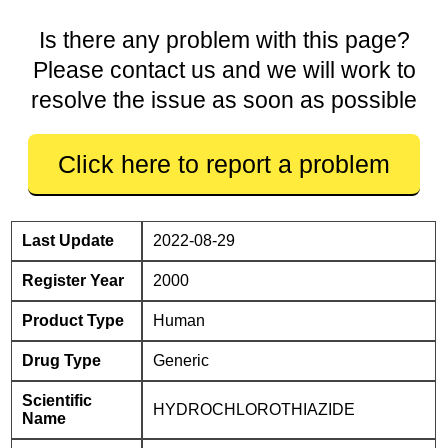
Is there any problem with this page?
Please contact us and we will work to
resolve the issue as soon as possible
Click here to report a problem
Last Update
2022-08-29
Register Year
2000
Product Type
Human
Drug Type
Generic
Scientific
HYDROCHLOROTHIAZIDE
Name