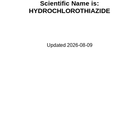
Scientific Name is:
HYDROCHLOROTHIAZIDE
Updated 2026-08-09