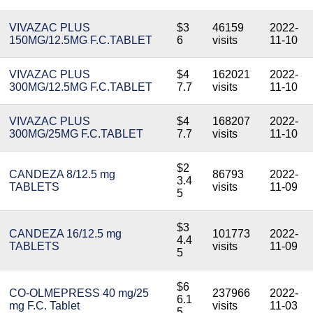
VIVAZAC PLUS
$3
46159
2022-
150MG/12.5MG F.C.TABLET
6
visits
11-10
VIVAZAC PLUS
$4
162021
2022-
300MG/12.5MG F.C.TABLET
7.7
visits
11-10
VIVAZAC PLUS
$4
168207
2022-
300MG/25MG F.C.TABLET
7.7
visits
11-10
$2
CANDEZA 8/12.5 mg
86793
2022-
3.4
TABLETS
visits
11-09
5
$3
CANDEZA 16/12.5 mg
101773
2022-
4.4
TABLETS
visits
11-09
5
$6
CO-OLMEPRESS 40 mg/25
237966
2022-
6.1
mg F.C. Tablet
visits
11-03
5