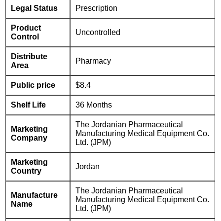
Legal Status
Prescription
Product
Uncontrolled
Control
Distribute
Pharmacy
Area
Public price
$8.4
Shelf Life
36 Months
The Jordanian Pharmaceutical
Marketing
Manufacturing Medical Equipment Co.
Company
Ltd. (JPM)
Marketing
Jordan
Country
The Jordanian Pharmaceutical
Manufacture
Manufacturing Medical Equipment Co.
Name
Ltd. (JPM)