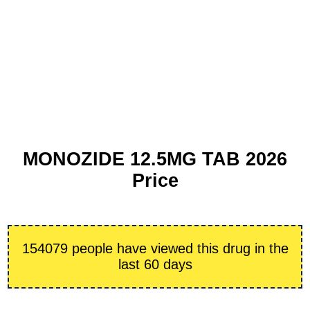
MONOZIDE 12.5MG TAB 2026
Price
154079 people have viewed this drug in the
last 60 days