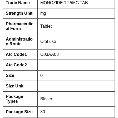
Trade Name
MONOZIDE 12.5MG TAB
Strength Unit
mg
Pharmaceutic
Tablet
al Form
Administratio
Oral use
n Route
Atc Code1
C03AA03
Atc Code2
Size
0
Size Unit
Package
Blister
Types
Package Size
30