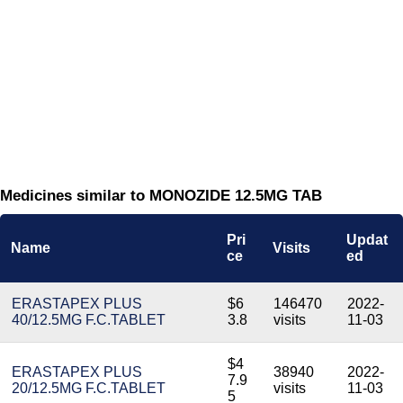
Medicines similar to MONOZIDE 12.5MG TAB
Pri
Updat
Name
Visits
ce
ed
ERASTAPEX PLUS
$6
146470
2022-
40/12.5MG F.C.TABLET
3.8
visits
11-03
$4
ERASTAPEX PLUS
38940
2022-
7.9
20/12.5MG F.C.TABLET
visits
11-03
5