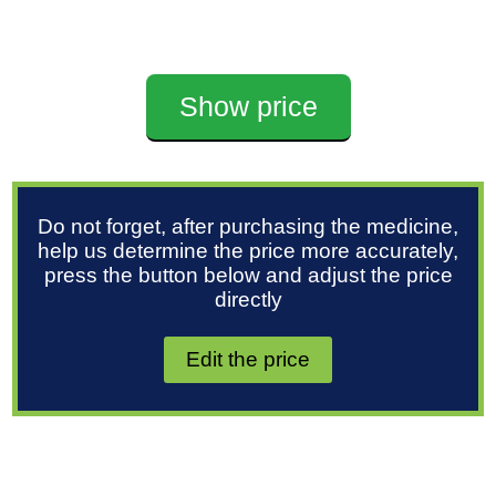
Show price
Do not forget, after purchasing the medicine,
help us determine the price more accurately,
press the button below and adjust the price
directly
Edit the price