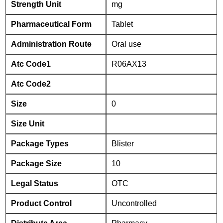
Strength Unit
mg
Pharmaceutical Form
Tablet
Administration Route
Oral use
Atc Code1
R06AX13
Atc Code2
Size
0
Size Unit
Package Types
Blister
Package Size
10
Legal Status
OTC
Product Control
Uncontrolled