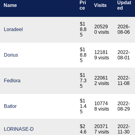
Pri
Updat
Name
Visits
ce
ed
$1
20529
2026-
Loradeel
8.8
0 visits
08-06
5
$1
12181
2022-
Dorius
8.8
9 visits
08-01
5
$1
22061
2022-
Fedlora
7.3
2 visits
11-08
5
$1
10774
2022-
Batlor
1.4
8 visits
08-29
5
$2
20371
2022-
LORINASE-D
4.6
7 visits
11-30