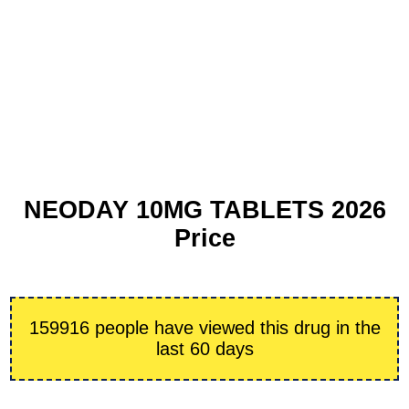
NEODAY 10MG TABLETS 2026
Price
159916 people have viewed this drug in the
last 60 days