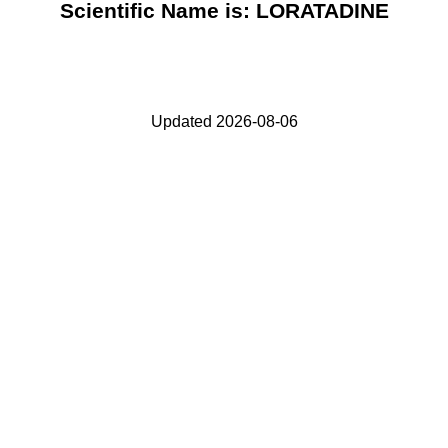
Scientific Name is: LORATADINE
Updated 2026-08-06