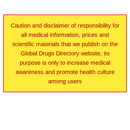
Caution and disclaimer of responsibility for
all medical information, prices and
scientific materials that we publish on the
Global Drugs Directory website, its
purpose is only to increase medical
awareness and promote health culture
among users