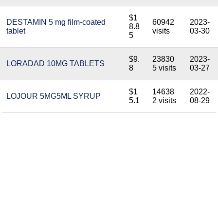
$1
DESTAMIN 5 mg film-coated
60942
2023-
8.8
tablet
visits
03-30
5
$9.
23830
2023-
LORADAD 10MG TABLETS
8
5 visits
03-27
$1
14638
2022-
LOJOUR 5MG5ML SYRUP
5.1
2 visits
08-29