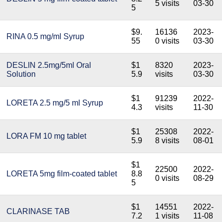
5 visits
03-30
5
$9.
16136
2023-
RINA 0.5 mg/ml Syrup
55
0 visits
03-30
DESLIN 2.5mg/5ml Oral
$1
8320
2023-
Solution
5.9
visits
03-30
$1
91239
2022-
LORETA 2.5 mg/5 ml Syrup
4.3
visits
11-30
$1
25308
2022-
LORA FM 10 mg tablet
5.9
8 visits
08-01
$1
22500
2022-
LORETA 5mg film-coated tablet
8.8
0 visits
08-29
5
$1
14551
2022-
CLARINASE TAB
7.2
1 visits
11-08