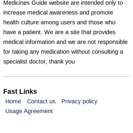
Medicines Guide website are intended only to
increase medical awareness and promote
health culture among users and those who
have a patient. We are a site that provides
medical information and we are not responsible
for taking any medication without consulting a
specialist doctor, thank you
Fast Links
Home
Contact us
Privacy policy
Usage Agreement