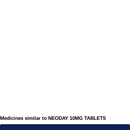
Medicines similar to NEODAY 10MG TABLETS