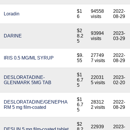
$1
94558
2022-
Loradin
6
visits
08-29
$2
93994
2023-
DARINE
8.2
visits
03-29
5
$9.
27749
2022-
IRIS 0.5 MG/ML SYRUP
55
7 visits
08-29
$1
DESLORATADINE-
22031
2023-
6.7
GLENMARK 5MG TAB
5 visits
02-20
5
$1
DESLORATADINE/GENEPHA
28312
2022-
6.7
RM 5 mg film-coated
2 visits
08-29
5
$2
22939
2023-
DESLIN 5 mg film-coated tablet
8.2