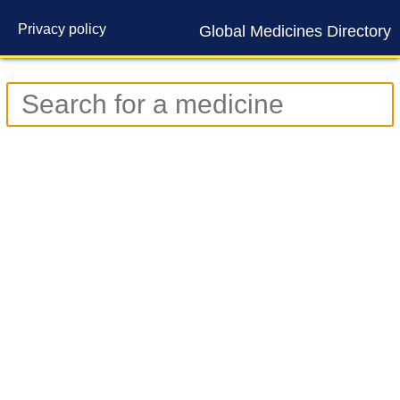
Privacy policy
Global Medicines Directory
Contact us