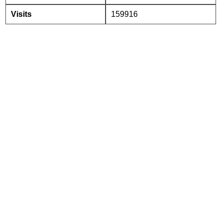
Visits
159916