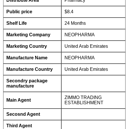
Distribute Area
Pharmacy
Public price
$8.4
Shelf Life
24 Months
Marketing Company
NEOPHARMA
Marketing Country
United Arab Emirates
Manufacture Name
NEOPHARMA
Manufacture Country
United Arab Emirates
Secondry package
manufacture
ZIMMO TRADING
Main Agent
ESTABLISHMENT
Secosnd Agent
Third Agent