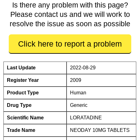
Is there any problem with this page?
Please contact us and we will work to
resolve the issue as soon as possible
Click here to report a problem
Last Update
2022-08-29
Register Year
2009
Product Type
Human
Drug Type
Generic
Scientific Name
LORATADINE
Trade Name
NEODAY 10MG TABLETS