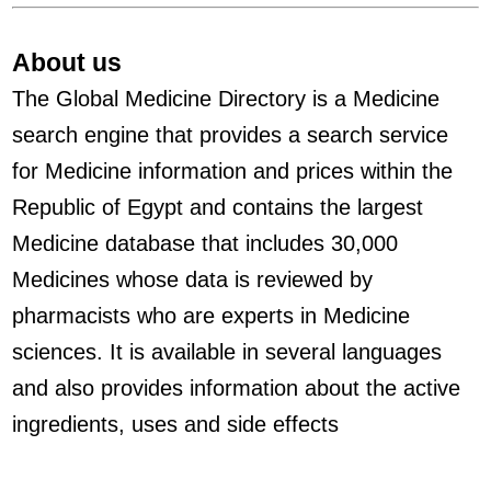
About us
The Global Medicine Directory is a Medicine
search engine that provides a search service
for Medicine information and prices within the
Republic of Egypt and contains the largest
Medicine database that includes 30,000
Medicines whose data is reviewed by
pharmacists who are experts in Medicine
sciences. It is available in several languages
and also provides information about the active
ingredients, uses and side effects