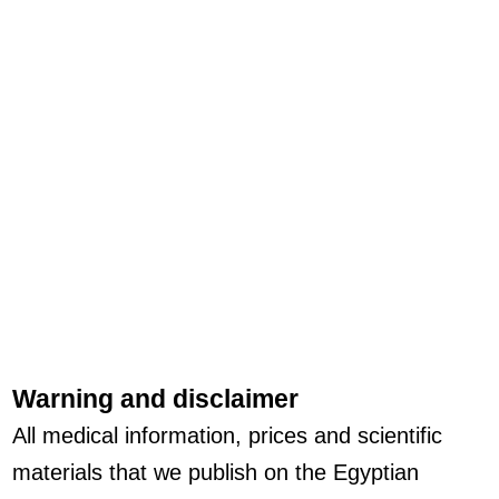
Warning and disclaimer
All medical information, prices and scientific
materials that we publish on the Egyptian