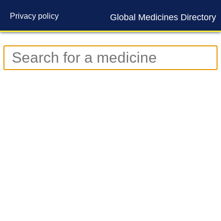
Privacy policy
Global Medicines Directory
Contact us