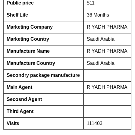
Public price
$11
Shelf Life
36 Months
Marketing Company
RIYADH PHARMA
Marketing Country
Saudi Arabia
Manufacture Name
RIYADH PHARMA
Manufacture Country
Saudi Arabia
Secondry package manufacture
Main Agent
RIYADH PHARMA
Secosnd Agent
Third Agent
Visits
111403