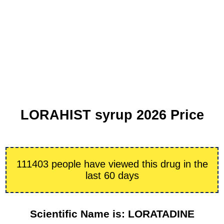
LORAHIST syrup 2026 Price
111403 people have viewed this drug in the
last 60 days
Scientific Name is: LORATADINE