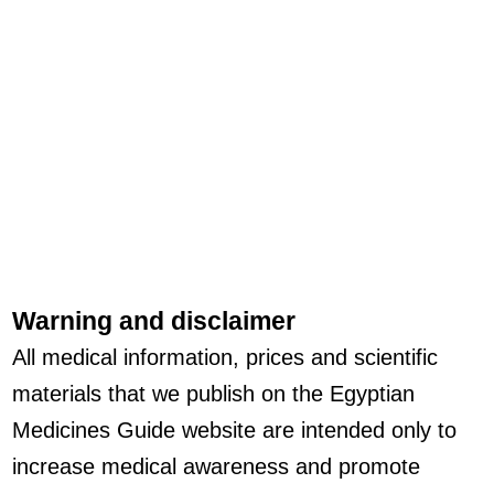
Warning and disclaimer
All medical information, prices and scientific
materials that we publish on the Egyptian
Medicines Guide website are intended only to
increase medical awareness and promote