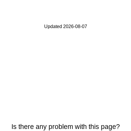
Updated 2026-08-07
Is there any problem with this page?