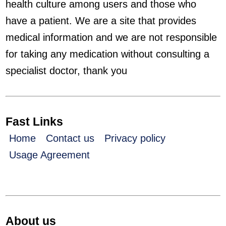
health culture among users and those who
have a patient. We are a site that provides
medical information and we are not responsible
for taking any medication without consulting a
specialist doctor, thank you
Fast Links
Home
Contact us
Privacy policy
Usage Agreement
About us