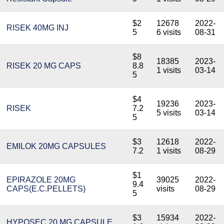
$2
12678
2022-
RISEK 40MG INJ
5
6 visits
08-31
$8
18385
2023-
RISEK 20 MG CAPS
8.8
1 visits
03-14
5
$4
19236
2023-
RISEK
7.2
5 visits
03-14
5
$3
12618
2022-
EMILOK 20MG CAPSULES
7.2
1 visits
08-29
$1
EPIRAZOLE 20MG
39025
2022-
9.4
CAPS(E.C.PELLETS)
visits
08-29
5
$3
15934
2022-
HYPOSEC 20 MG CAPSULE