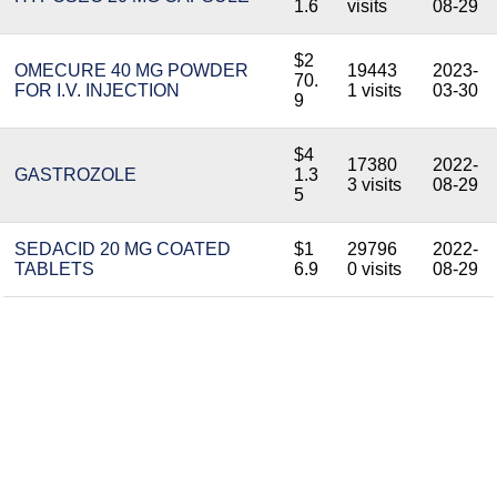
1.6
visits
08-29
$2
OMECURE 40 MG POWDER
19443
2023-
70.
FOR I.V. INJECTION
1 visits
03-30
9
$4
17380
2022-
GASTROZOLE
1.3
3 visits
08-29
5
SEDACID 20 MG COATED
$1
29796
2022-
TABLETS
6.9
0 visits
08-29