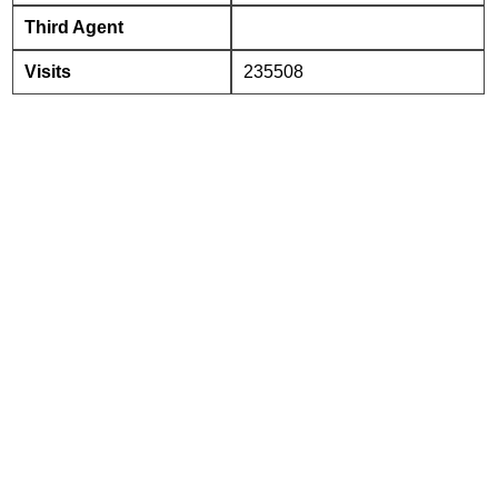
Third Agent
Visits
235508