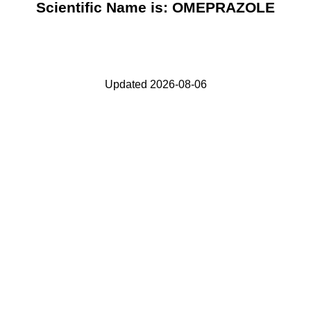
Scientific Name is: OMEPRAZOLE
Updated 2026-08-06