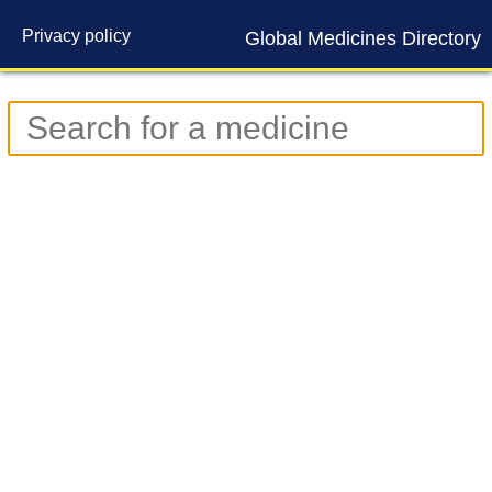
Privacy policy
Global Medicines Directory
Contact us