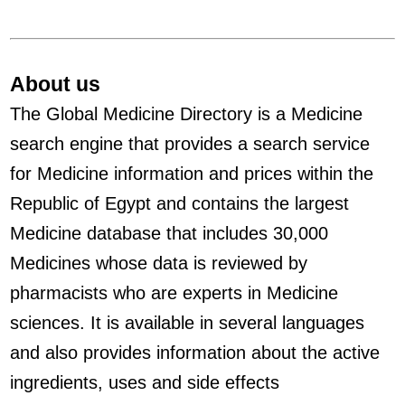
About us
The Global Medicine Directory is a Medicine
search engine that provides a search service
for Medicine information and prices within the
Republic of Egypt and contains the largest
Medicine database that includes 30,000
Medicines whose data is reviewed by
pharmacists who are experts in Medicine
sciences. It is available in several languages
and also provides information about the active
ingredients, uses and side effects