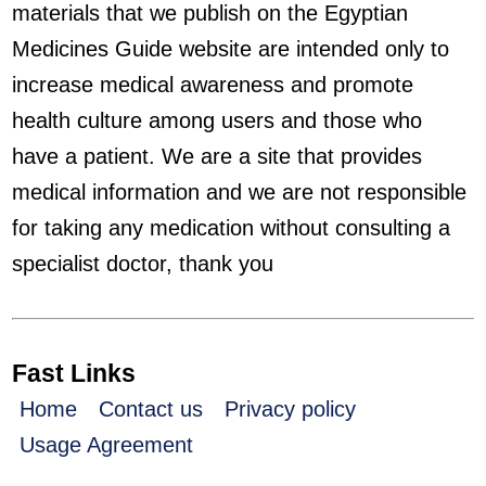
materials that we publish on the Egyptian
Medicines Guide website are intended only to
increase medical awareness and promote
health culture among users and those who
have a patient. We are a site that provides
medical information and we are not responsible
for taking any medication without consulting a
specialist doctor, thank you
Fast Links
Home
Contact us
Privacy policy
Usage Agreement