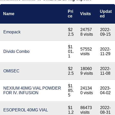
Pri
Updat
Name
Visits
ce
ed
$2
24757
2022-
Emopack
2.5
8 visits
09-15
$1
57552
2022-
Divido Combo
01.
visits
11-29
1
$2
18060
2022-
OMISEC
2.5
9 visits
11-08
$1
NEXIUM 40MG VIAL POWDER
24134
2023-
85.
FOR IV. INFUSION
0 visits
04-02
5
$1
86473
2022-
ESOPEROL 40MG VIAL
1.2
visits
08-31