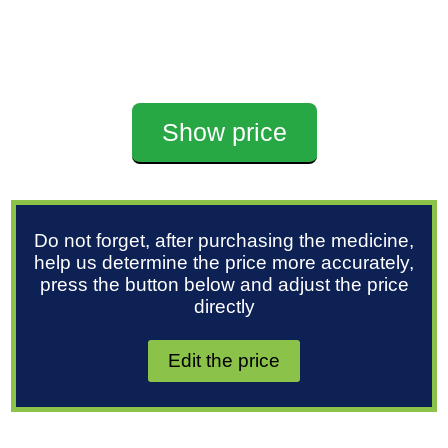
Show price
Do not forget, after purchasing the medicine,
help us determine the price more accurately,
press the button below and adjust the price
directly
Edit the price