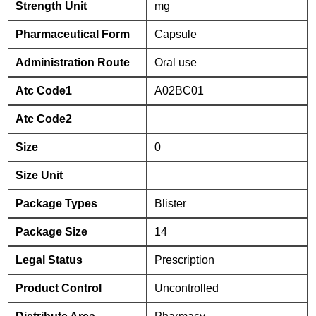
Strength Unit
mg
Pharmaceutical Form
Capsule
Administration Route
Oral use
Atc Code1
A02BC01
Atc Code2
Size
0
Size Unit
Package Types
Blister
Package Size
14
Legal Status
Prescription
Product Control
Uncontrolled