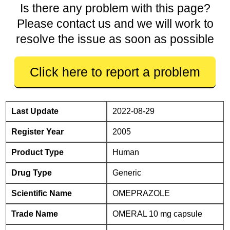
Is there any problem with this page?
Please contact us and we will work to
resolve the issue as soon as possible
Click here to report a problem
Last Update
2022-08-29
Register Year
2005
Product Type
Human
Drug Type
Generic
Scientific Name
OMEPRAZOLE
Trade Name
OMERAL 10 mg capsule