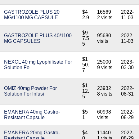
GASTROZOLE PLUS 20
$4
16569
2022-
MG/1100 MG CAPSULE
2.9
2 visits
11-03
$9
GASTROZOLE PLUS 40/1100
95680
2022-
7.5
MG CAPSULES
visits
11-03
5
$1
NEXOL 40 mg Lyophilisate For
25000
2023-
50.
Solution Fo
9 visits
03-30
7
$1
OMIZ 40mg Powder For
23932
2022-
12.
Solution For Infusi
8 visits
08-31
5
EMANERA 40mg Gastro-
$5
60998
2022-
Resistant Capsule
1
visits
08-29
EMANERA 20mg Gastro-
$4
11440
2022-
Resistant Capsule
0
1 visits
08-29