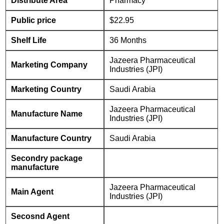
Distribute Area
Pharmacy
Public price
$22.95
Shelf Life
36 Months
Jazeera Pharmaceutical
Marketing Company
Industries (JPI)
Marketing Country
Saudi Arabia
Jazeera Pharmaceutical
Manufacture Name
Industries (JPI)
Manufacture Country
Saudi Arabia
Secondry package
manufacture
Jazeera Pharmaceutical
Main Agent
Industries (JPI)
Secosnd Agent