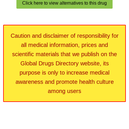
Click here to view alternatives to this drug
Caution and disclaimer of responsibility for
all medical information, prices and
scientific materials that we publish on the
Global Drugs Directory website, its
purpose is only to increase medical
awareness and promote health culture
among users