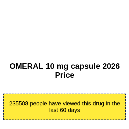
OMERAL 10 mg capsule 2026
Price
235508 people have viewed this drug in the
last 60 days