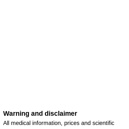
Warning and disclaimer
All medical information, prices and scientific